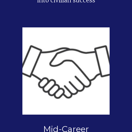
into civilian success
Mid-Career