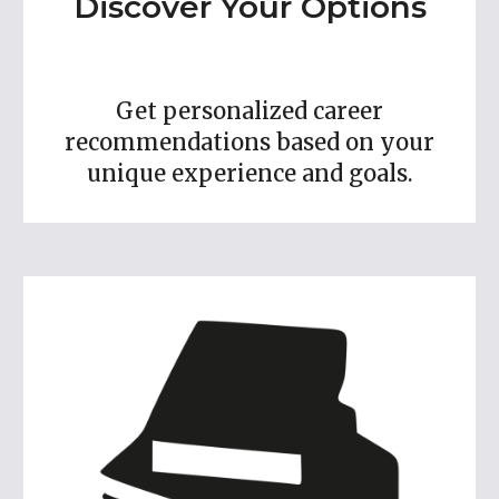
Discover Your Options
Get personalized career
recommendations based on your
unique experience and goals.