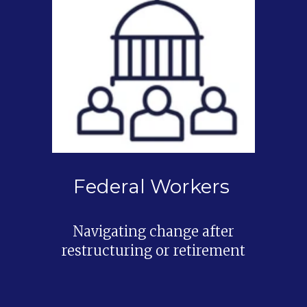
Federal Workers
Navigating change after
restructuring or retirement