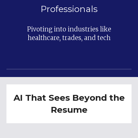
Professionals
Pivoting into industries like
healthcare, trades, and tech
AI That Sees Beyond the
Resume