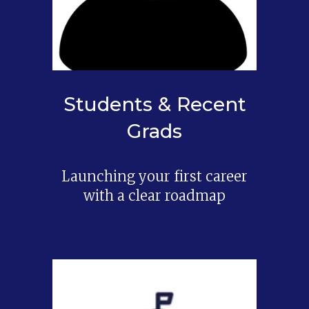
Students & Recent
Grads
Launching your first career
with a clear roadmap