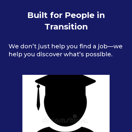
Built for People in
Transition
We don’t just help you find a job—we
help you discover what’s possible.