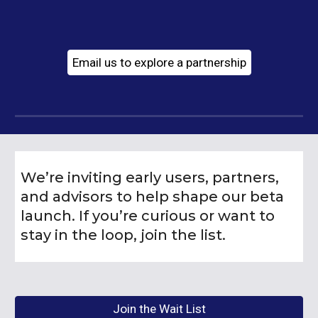
Email us to explore a partnership
We’re inviting early users, partners,
and advisors to help shape our beta
launch. If you’re curious or want to
stay in the loop, join the list.
Join the Wait List