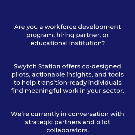
Are you a workforce development
program, hiring partner, or
educational institution?
Swytch Station offers co-designed
pilots, actionable insights, and tools
to help transition-ready individuals
find meaningful work in your sector.
We’re currently in conversation with
strategic partners and pilot
collaborators.