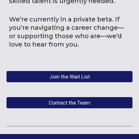
skilled talent is urgently needed.
We’re currently in a private beta. If
you’re navigating a career change—
or supporting those who are—we’d
love to hear from you.
Join the Wait List
Contact the Team