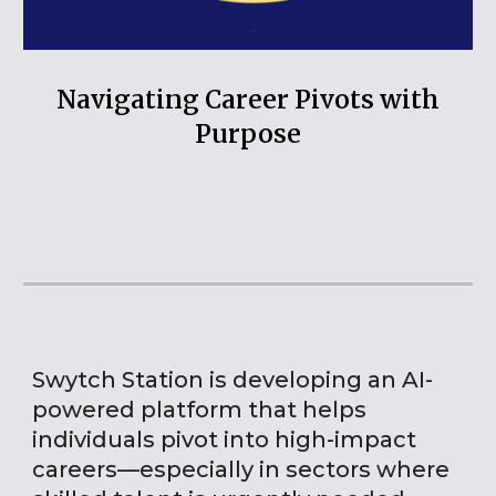
Navigating Career Pivots with
Purpose
Swytch Station is developing an AI-
powered platform that helps
individuals pivot into high-impact
careers—especially in sectors where