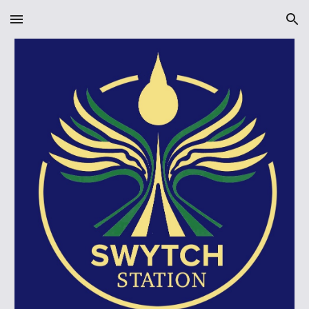
Skip to main content
Skip to navigation