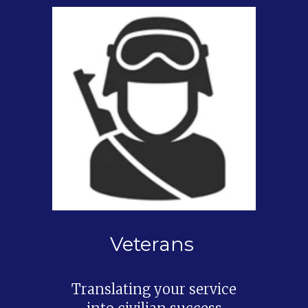
Veterans
Translating your service