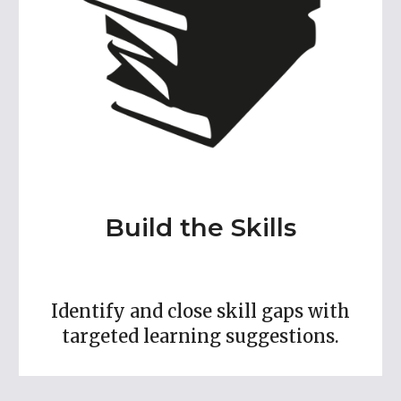
Build the Skills
Identify and close skill gaps with
targeted learning suggestions.