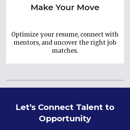
Make Your Move
Optimize your resume, connect with
mentors, and uncover the right job
matches.
Let’s Connect Talent to
Opportunity